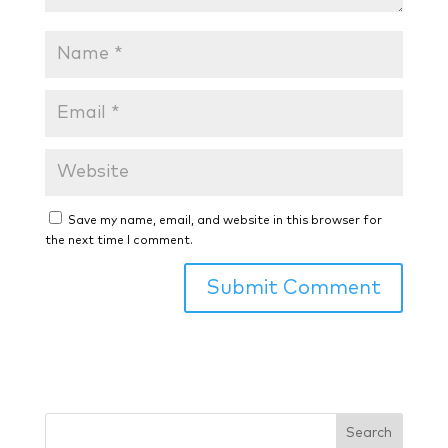
Save my name, email, and website in this browser for
the next time I comment.
Search