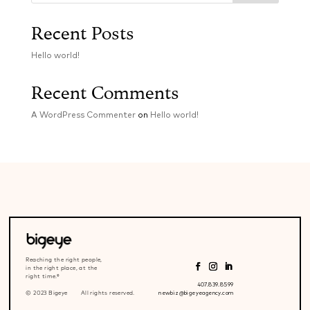
Recent Posts
Hello world!
Recent Comments
A WordPress Commenter
on
Hello world!
Reaching the right people,
in the right place, at the
right time.®
407.839.8599
© 2023 Bigeye All rights reserved.
newbiz@bigeyeagency.com