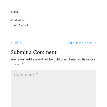
Skills
Posted on
June 9, 2023
←
505
Life In Balance
→
Submit a Comment
Your email address will not be published.
Required fields are
marked
*