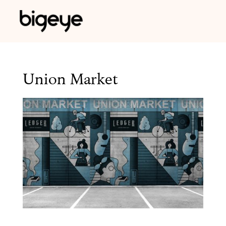
Union Market